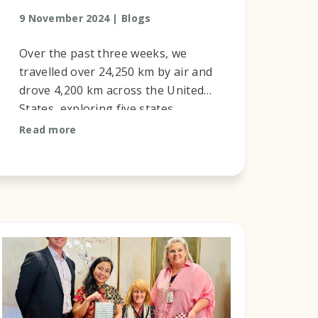
9 November 2024 |
Blogs
Over the past three weeks, we
travelled over 24,250 km by air and
drove 4,200 km across the United
States, exploring five states,
California, Arizona, New Mexico,
Read more
Nevada, and Hawaii. This journey
w...