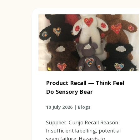
Product Recall — Think Feel
Do Sensory Bear
10 July 2026 |
Blogs
Supplier: Curijo Recall Reason:
Insufficient labelling, potential
seam failure, Hazards to