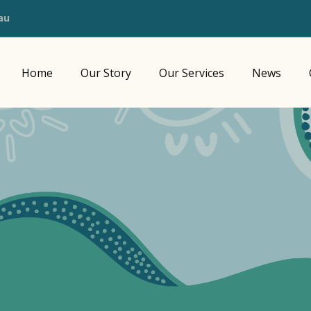
au
Home
Our Story
Our Services
News