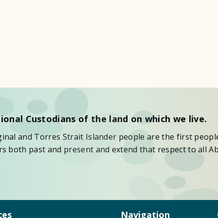
ional Custodians of the land on which we live.
nal and Torres Strait Islander people are the first peopl
s both past and present and extend that respect to all Ab
ces
Navigation