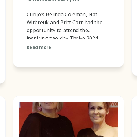
Curijo’s Belinda Coleman, Nat
Witbreuk and Britt Carr had the
opportunity to attend the
inspiring two-day Thrive 2024
National Permanency Summit with
Read more
the theme ‘A Home and Healing
for Safe and ...