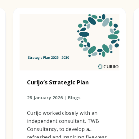
Curijo’s Strategic Plan
28 January 2026 |
Blogs
Curijo worked closely with an
independent consultant, TWB
Consultancy, to develop a
refreshed and inspiring five-year