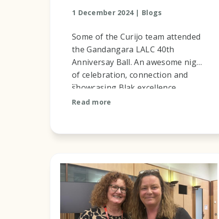
1 December 2024 |
Blogs
Some of the Curijo team attended
the Gandangara LALC 40th
Anniversay Ball. An awesome night
of celebration, connection and
...
showcasing Blak excellence.
Read more