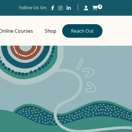
0
Follow Us On:
Online Courses
Shop
Reach Out