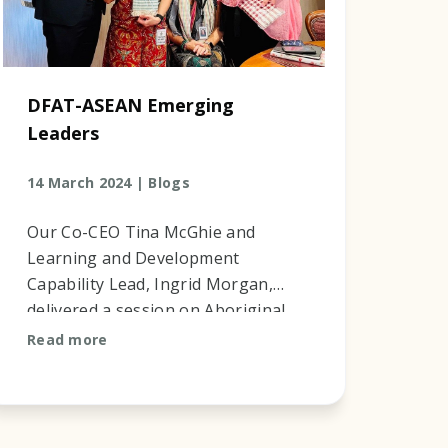
DFAT-ASEAN Emerging
Leaders
14 March 2024 |
Blogs
Our Co-CEO Tina McGhie and
Learning and Development
Capability Lead, Ingrid Morgan,
delivered a session on Aboriginal
History in Australia, Multi-Cultural
Read more
History in Australia and First
Nation Appr...