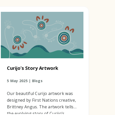
Curijo’s Story Artwork
5 May 2025 |
Blogs
Our beautiful Curijo artwork was
designed by First Nations creative,
Brittney Angus. The artwork tells
the evolving story of Curijo’s