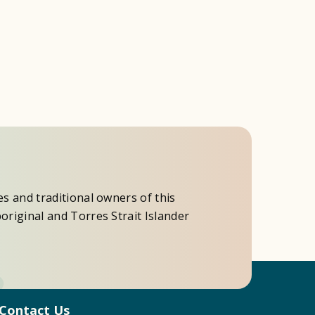
es and traditional owners of this
original and Torres Strait Islander
Contact Us