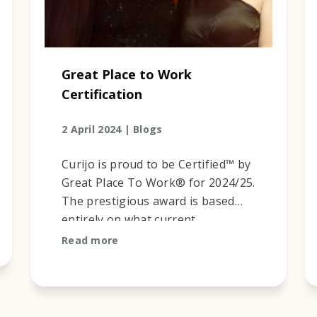
Great Place to Work
Certification
2 April 2024 |
Blogs
Curijo is proud to be Certified™ by
Great Place To Work® for 2024/25.
The prestigious award is based
entirely on what current
employees say about their
Read more
experience working at Curijo. Our
results ...