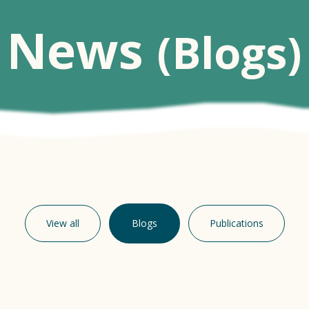
News
(Blogs)
View all
Blogs
Publications