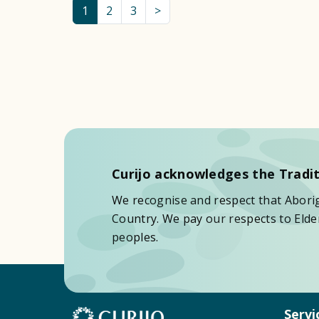
1
2
3
>
Curijo acknowledges the Tradit
We recognise and respect that Aborigi
Country. We pay our respects to Elder
peoples.
Servi