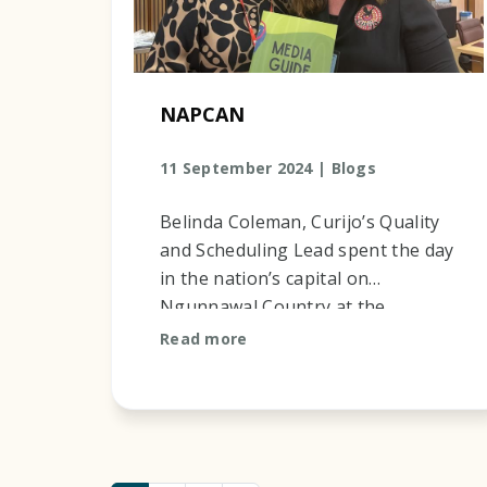
NAPCAN
11 September 2024 |
Blogs
Belinda Coleman, Curijo’s Quality
and Scheduling Lead spent the day
in the nation’s capital on
Ngunnawal Country at the
NAPCAN launch. She was
Read more
fortunate to enjoy the company of
Lesley T...