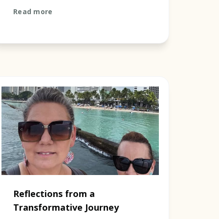
journey marked by three central
Read more
meeting places that symbolis...
Reflections from a
Transformative Journey