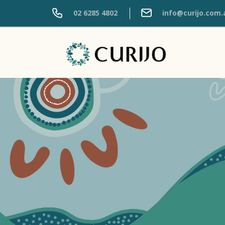
02 6285 4802
info@curijo.com.