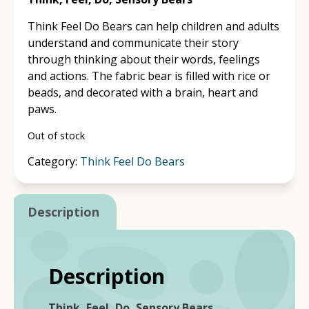
Think Feel Do Bears can help children and adults
understand and communicate their story
through thinking about their words, feelings
and actions. The fabric bear is filled with rice or
beads, and decorated with a brain, heart and
paws.
Out of stock
Category:
Think Feel Do Bears
Description
Description
Think, Feel, Do, Sensory Bears