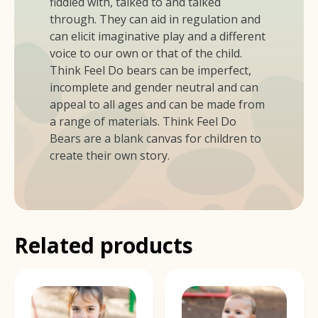
fiddled with, talked to and talked
through. They can aid in regulation and
can elicit imaginative play and a different
voice to our own or that of the child.
Think Feel Do bears can be imperfect,
incomplete and gender neutral and can
appeal to all ages and can be made from
a range of materials. Think Feel Do
Bears are a blank canvas for children to
create their own story.
Related products