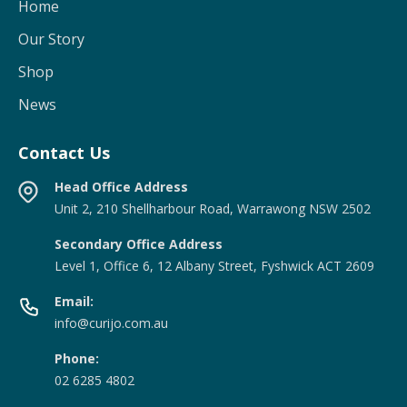
Home
Our Story
Shop
News
Contact Us
Head Office Address
Unit 2, 210 Shellharbour Road, Warrawong NSW 2502
Secondary Office Address
Level 1, Office 6, 12 Albany Street, Fyshwick ACT 2609
Email:
info@curijo.com.au
Phone:
02 6285 4802