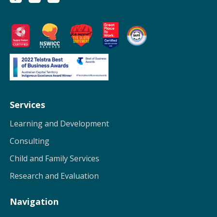
Services
Learning and Development
Consulting
Child and Family Services
Research and Evaluation
Navigation