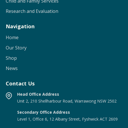
Child and Family Services
Research and Evaluation
Navigation
Home
Our Story
Shop
News
Contact Us
Head Office Address
Unit 2, 210 Shellharbour Road, Warrawong NSW 2502
Secondary Office Address
Level 1, Office 6, 12 Albany Street, Fyshwick ACT 2609