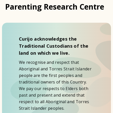
Parenting Research Centre
Curijo acknowledges the
Traditional Custodians of the
land on which we live.
We recognise and respect that
Aboriginal and Torres Strait Islander
people are the first peoples and
traditional owners of this Country.
We pay our respects to Elders both
past and present and extend that
respect to all Aboriginal and Torres
Strait Islander peoples.