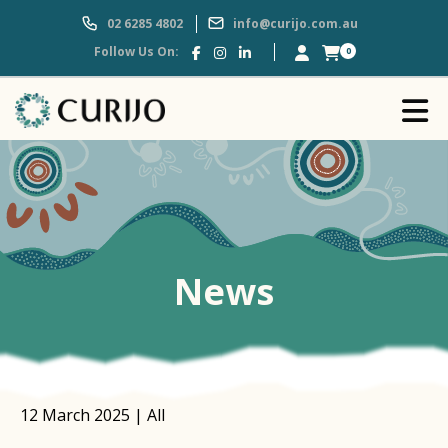
02 6285 4802
info@curijo.com.au
Follow Us On:
0
News
12 March 2025 | All