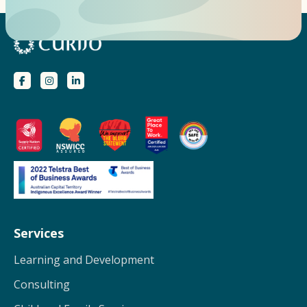
Services
Learning and Development
Consulting