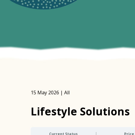
15 May 2026 | All
Lifestyle Solutions
Current Status
Price