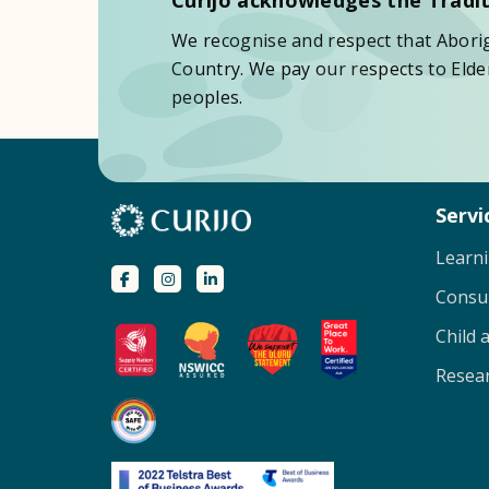
We recognise and respect that Aborigi
Country. We pay our respects to Elder
peoples.
Servi
Learn
Consu
Child 
Resear