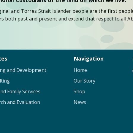
nal and Torres Strait Islander people are the first peopl
s both past and present and extend that respect to all Ab
ces
Navigation
ing and Development
Home
lting
Our Story
and Family Services
Shop
ch and Evaluation
News