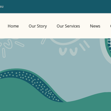
au
Home
Our Story
Our Services
News