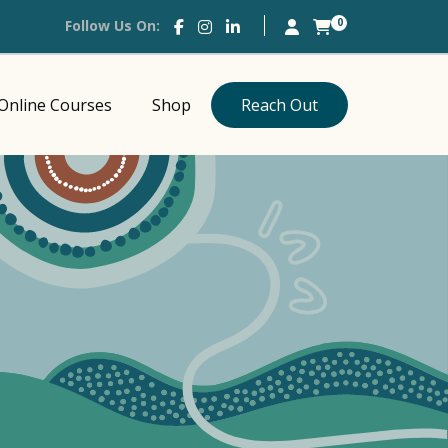
0
Follow Us On:
Online Courses
Shop
Reach Out