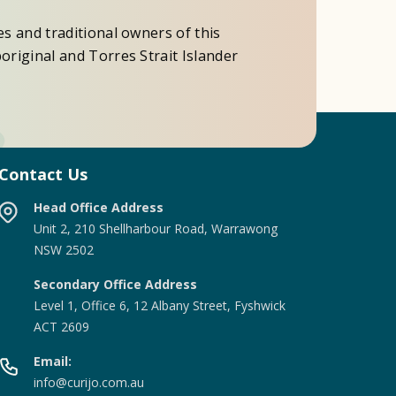
es and traditional owners of this
original and Torres Strait Islander
Contact Us
Head Office Address
Unit 2, 210 Shellharbour Road, Warrawong
NSW 2502
Secondary Office Address
Level 1, Office 6, 12 Albany Street, Fyshwick
ACT 2609
Email:
info@curijo.com.au