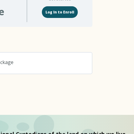
e
Log In to Enroll
ackage
0% COMPLETE
0/0 Steps
ional Custodians of the land on which we live.