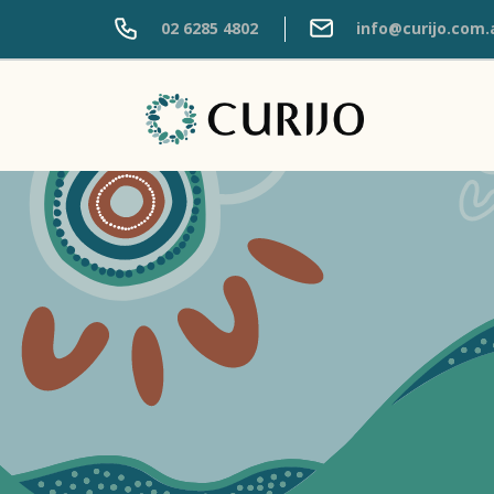
02 6285 4802
info@curijo.com.