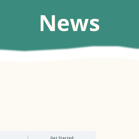
News
Get Started