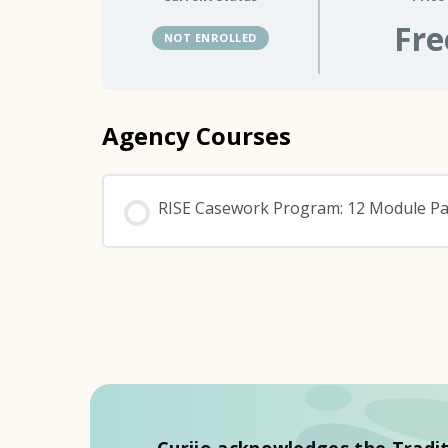
Fre
NOT ENROLLED
Agency Courses
RISE Casework Program: 12 Module P
COURSE PROGRESS
Curijo acknowledges the Tradit