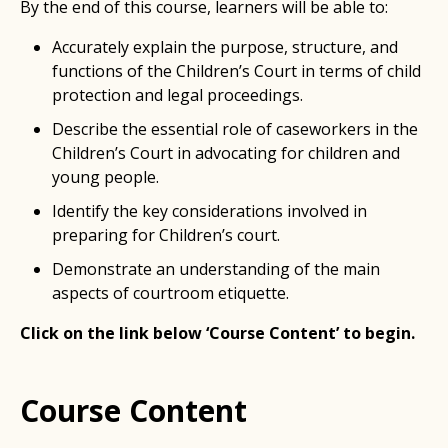
By the end of this course, learners will be able to:
Accurately explain the purpose, structure, and
functions of the Children’s Court in terms of child
protection and legal proceedings.
Describe the essential role of caseworkers in the
Children’s Court in advocating for children and
young people.
Identify the key considerations involved in
preparing for Children’s court.
Demonstrate an understanding of the main
aspects of courtroom etiquette.
Click on the link below ‘Course Content’ to begin.
Course Content