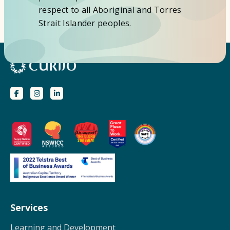
respect to all Aboriginal and Torres
Strait Islander peoples.
Services
Learning and Development