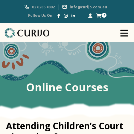
02 6285 4802
info@curijo.com.au
Follow Us On:
0
Online Courses
Attending Children’s Court