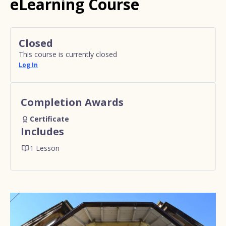
eLearning Course
Closed
This course is currently closed
Log In
Completion Awards
Certificate
Includes
1 Lesson