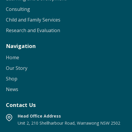
Consulting
Child and Family Services
Research and Evaluation
Navigation
Home
Our Story
Shop
News
Contact Us
Head Office Address
Unit 2, 210 Shellharbour Road, Warrawong NSW 2502