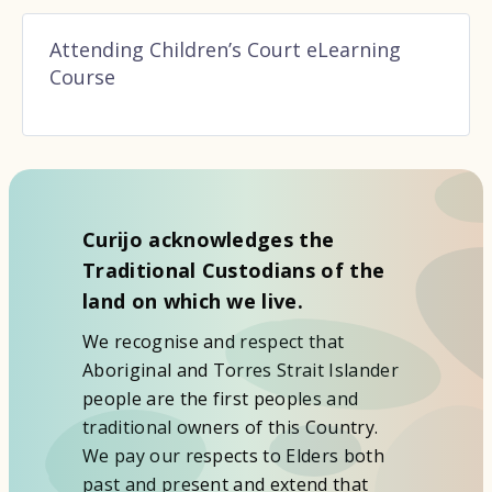
Attending Children’s Court eLearning
Course
Curijo acknowledges the
Traditional Custodians of the
land on which we live.
We recognise and respect that
Aboriginal and Torres Strait Islander
people are the first peoples and
traditional owners of this Country.
We pay our respects to Elders both
past and present and extend that