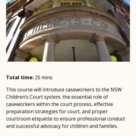
Total time:
25 mins
This course will introduce caseworkers to the NSW
Children’s Court system, the essential role of
caseworkers within the court process, effective
preparation strategies for court, and proper
courtroom etiquette to ensure professional conduct
and successful advocacy for children and families.