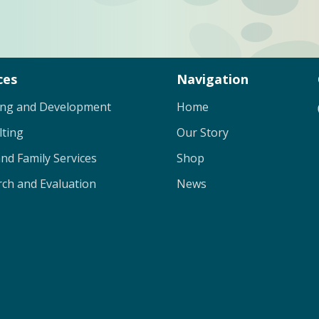
ces
Navigation
ing and Development
Home
lting
Our Story
and Family Services
Shop
ch and Evaluation
News