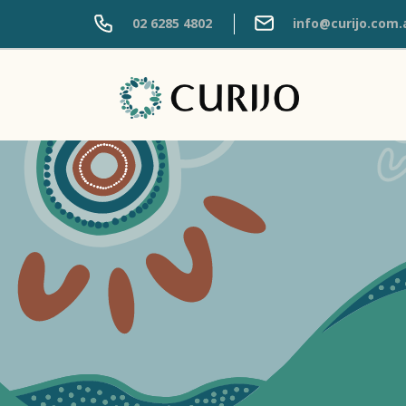
02 6285 4802
info@curijo.com.