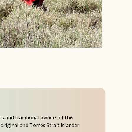
es and traditional owners of this
original and Torres Strait Islander