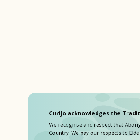
Curijo acknowledges the Tradit
We recognise and respect that Aborigi
Country. We pay our respects to Elder