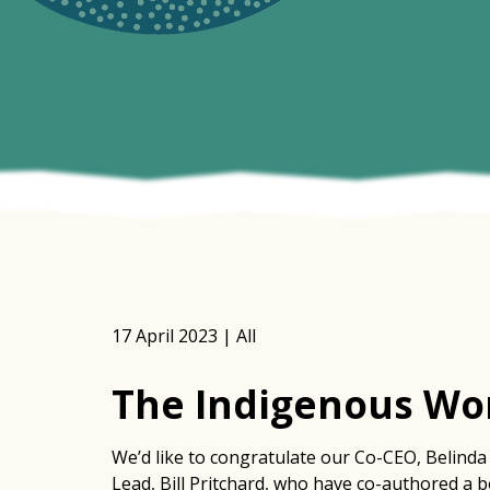
17 April 2023 | All
The Indigenous Wor
We’d like to congratulate our Co-CEO, Belinda 
Lead, Bill Pritchard, who have co-authored a 