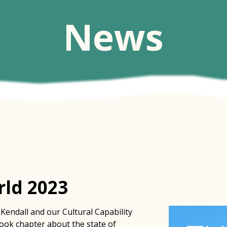
News
ld 2023
Kendall and our Cultural Capability
book chapter about the state of