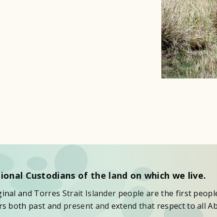
ional Custodians of the land on which we live.
nal and Torres Strait Islander people are the first peopl
s both past and present and extend that respect to all Ab