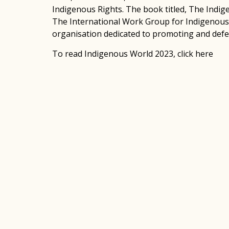
Indigenous Rights. The book titled, The Indi
The International Work Group for Indigenous 
organisation dedicated to promoting and defe
To read Indigenous World 2023,
click here