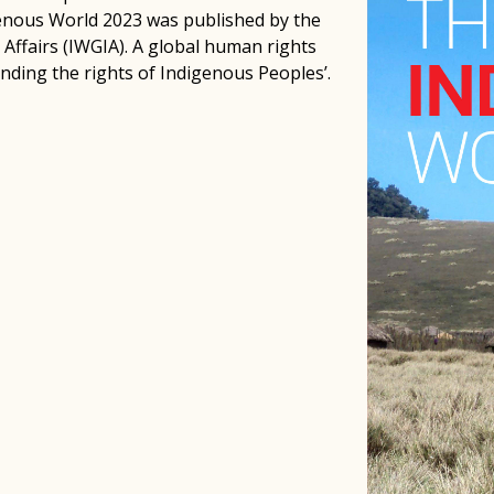
genous World 2023 was published by the
Affairs (IWGIA). A global human rights
nding the rights of Indigenous Peoples’.