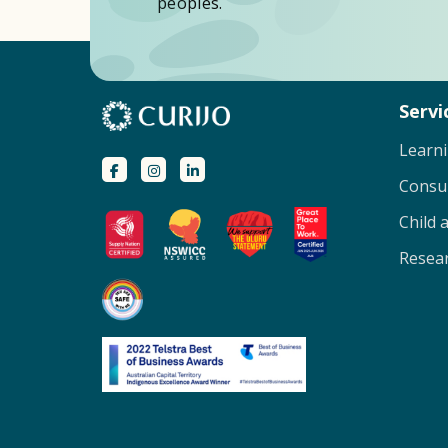
peoples.
Servi
Learn
Consu
Child 
Resear