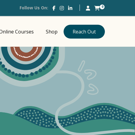
0
Follow Us On:
Online Courses
Shop
Reach Out