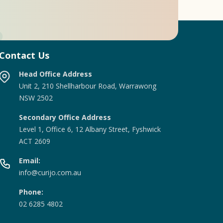
Contact Us
Head Office Address
Unit 2, 210 Shellharbour Road, Warrawong
NSW 2502
Secondary Office Address
Level 1, Office 6, 12 Albany Street, Fyshwick
ACT 2609
Email:
info@curijo.com.au
Phone:
02 6285 4802