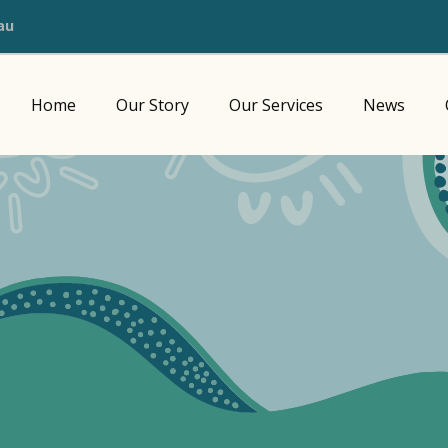
au
Home
Our Story
Our Services
News