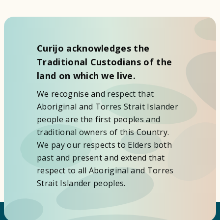
Curijo acknowledges the
Traditional Custodians of the
land on which we live.
We recognise and respect that
Aboriginal and Torres Strait Islander
people are the first peoples and
traditional owners of this Country.
We pay our respects to Elders both
past and present and extend that
respect to all Aboriginal and Torres
Strait Islander peoples.