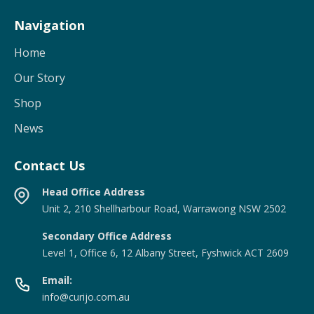
Navigation
Home
Our Story
Shop
News
Contact Us
Head Office Address
Unit 2, 210 Shellharbour Road, Warrawong NSW 2502
Secondary Office Address
Level 1, Office 6, 12 Albany Street, Fyshwick ACT 2609
Email:
info@curijo.com.au