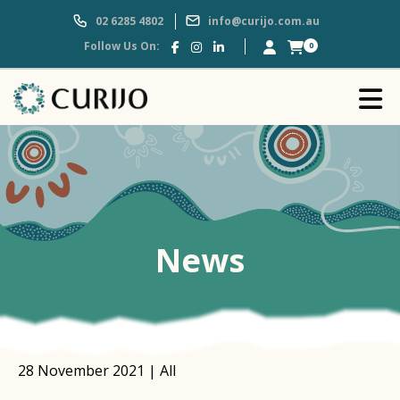
02 6285 4802
info@curijo.com.au
Follow Us On:
0
News
28 November 2021 | All