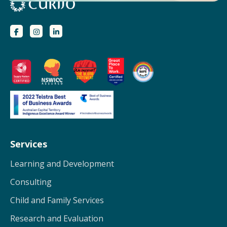
Services
Learning and Development
Consulting
Child and Family Services
Research and Evaluation