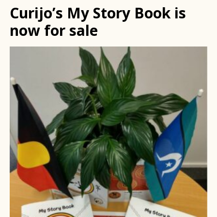
Curijo’s My Story Book is
now for sale