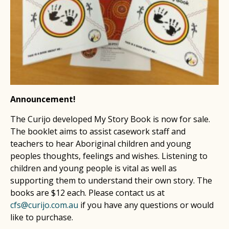
Announcement!
The Curijo developed My Story Book is now for sale.
The booklet aims to assist casework staff and
teachers to hear Aboriginal children and young
peoples thoughts, feelings and wishes. Listening to
children and young people is vital as well as
supporting them to understand their own story. The
books are $12 each. Please contact us at
cfs@curijo.com.au
if you have any questions or would
like to purchase.