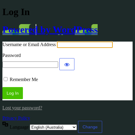
Log In
Powered by WordPress
Username or Email Address
Password
Remember Me
Lost your password?
Privacy Policy
Language